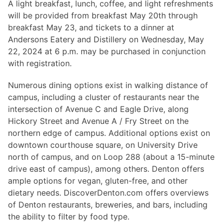
Hosting Guidelines
A light breakfast, lunch, coffee, and light refreshments
MEI Board
Development versions
Pedagogy & Praxis
will be provided from breakfast May 20th through
MOU Template
Institutional Membership Sponsor Levels
Previous versions
breakfast May 23, and tickets to a dinner at
Schemas and Namespace
Code of conduct
Andersons Eatery and Distillery on Wednesday, May
MEI By-laws
Tools
22, 2024 at 6 p.m. may be purchased in conjunction
Code of Conduct
with registration.
Tutorials
Numerous dining options exist in walking distance of
campus, including a cluster of restaurants near the
intersection of Avenue C and Eagle Drive, along
Hickory Street and Avenue A / Fry Street on the
northern edge of campus. Additional options exist on
downtown courthouse square, on University Drive
north of campus, and on Loop 288 (about a 15-minute
drive east of campus), among others. Denton offers
ample options for vegan, gluten-free, and other
dietary needs. DiscoverDenton.com offers overviews
of Denton restaurants, breweries, and bars, including
the ability to filter by food type.