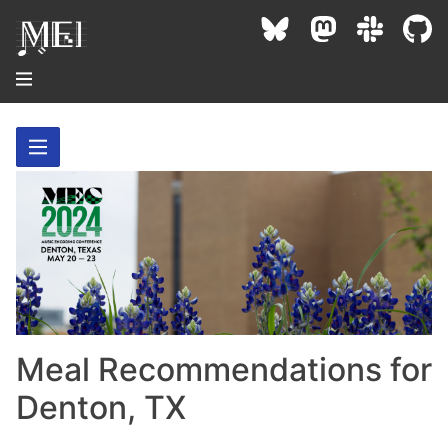
About
Community
Conference
Projects / Users
News / Events
Resources
MEC 2026
Community Contacts
Past Conferences
Community Forums
Meal Recommendations for
Documentation
Background
Proceedings
Interest Groups
Denton, TX
Bibliography
MEC Awards
Archive
Technical Team
MEI 5
MEI Logo