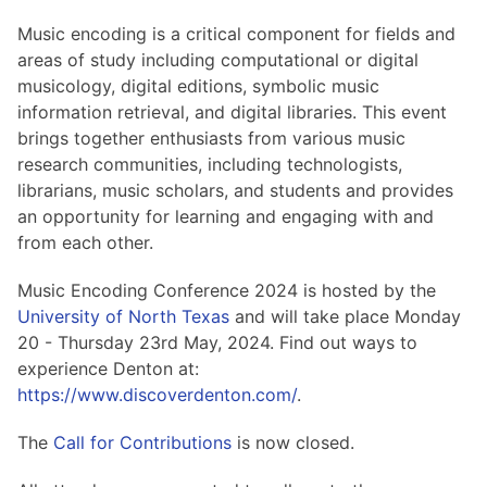
Hosting Guidelines
MEI Board
Development versions
Pedagogy & Praxis
Music encoding is a critical component for fields and
MOU Template
Institutional Membership Sponsor Levels
Previous versions
areas of study including computational or digital
Schemas and Namespace
Code of conduct
musicology, digital editions, symbolic music
MEI By-laws
Tools
information retrieval, and digital libraries. This event
Code of Conduct
brings together enthusiasts from various music
Tutorials
research communities, including technologists,
librarians, music scholars, and students and provides
an opportunity for learning and engaging with and
from each other.
Music Encoding Conference 2024 is hosted by the
University of North Texas
and will take place Monday
20 - Thursday 23rd May, 2024. Find out ways to
experience Denton at:
https://www.discoverdenton.com/
.
The
Call for Contributions
is now closed.