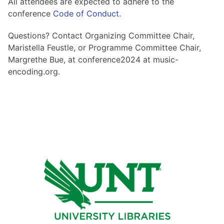
All attendees are expected to adhere to the
conference
Code of Conduct.
Questions? Contact Organizing Committee Chair,
Maristella Feustle, or Programme Committee Chair,
Margrethe Bue, at conference2024 at music-
encoding.org.