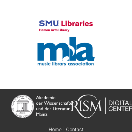
Home
|
Contact