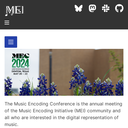
About
Community
Conference
Projects / Users
News / Events
Resources
MEC 2026
Community Contacts
Past Conferences
Community Forums
The Music Encoding Conference is the annual meeting
Documentation
Background
Proceedings
of the Music Encoding Initiative (MEI) community and
Interest Groups
Bibliography
all who are interested in the digital representation of
MEC Awards
Archive
Technical Team
MEI 5
music.
MEI Logo