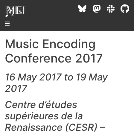
Music Encoding
About
Conference 2017
Community
Conference
16 May 2017 to 19 May
Projects / Users
2017
News / Events
Resources
MEC 2026
Community Contacts
Centre d’études
Past Conferences
Community Forums
Documentation
Background
supérieures de la
Proceedings
Interest Groups
Bibliography
Renaissance (CESR) –
MEC Awards
Archive
Technical Team
MEI 5
MEI Logo