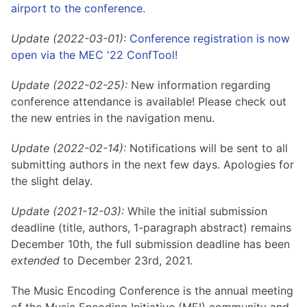
Hosting Guidelines
airport to the conference
.
MEI Board
Development versions
Pedagogy & Praxis
MOU Template
Institutional Membership Sponsor Levels
Previous versions
Update (2022-03-01):
Conference registration is now
Schemas and Namespace
Code of conduct
open via the MEC '22 ConfTool!
MEI By-laws
Tools
Update (2022-02-25):
New information regarding
Code of Conduct
Tutorials
conference attendance is available! Please check out
the new entries in the navigation menu.
Update (2022-02-14):
Notifications will be sent to all
submitting authors in the next few days. Apologies for
the slight delay.
Update (2021-12-03):
While the initial submission
deadline (title, authors, 1-paragraph abstract) remains
December 10th, the full submission deadline has been
extended
to December 23rd, 2021.
The Music Encoding Conference is the annual meeting