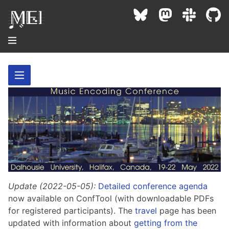
About
Community
Conference
Projects / Users
News / Events
Resources
MEC 2026
Community Contacts
Past Conferences
Community Forums
Update (2022-05-05):
Detailed conference agenda
Documentation
Background
Proceedings
now available on ConfTool (with downloadable PDFs
Interest Groups
Bibliography
for registered participants). The
travel
page has been
MEC Awards
Archive
Technical Team
MEI 5
updated with information about
getting from the
MEI Logo