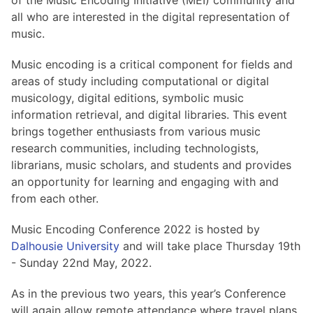
of the Music Encoding Initiative (MEI) community and
all who are interested in the digital representation of
music.
Music encoding is a critical component for fields and
areas of study including computational or digital
musicology, digital editions, symbolic music
information retrieval, and digital libraries. This event
brings together enthusiasts from various music
research communities, including technologists,
librarians, music scholars, and students and provides
an opportunity for learning and engaging with and
from each other.
Music Encoding Conference 2022 is hosted by
Dalhousie University
and will take place Thursday 19th
- Sunday 22nd May, 2022.
As in the previous two years, this year’s Conference
will again allow remote attendance where travel plans