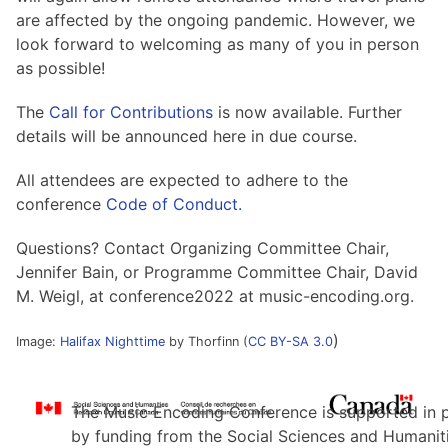
are affected by the ongoing pandemic. However, we
look forward to welcoming as many of you in person
as possible!
The
Call for Contributions
is now available. Further
details will be announced here in due course.
All attendees are expected to adhere to the
conference
Code of Conduct.
Questions? Contact Organizing Committee Chair,
Jennifer Bain, or Programme Committee Chair, David
M. Weigl, at conference2022 at music-encoding.org.
)
Image:
Halifax Nighttime
by Thorfinn (
CC BY-SA 3.0
The Music Encoding Conference is supported in 
by funding from the Social Sciences and Humanit