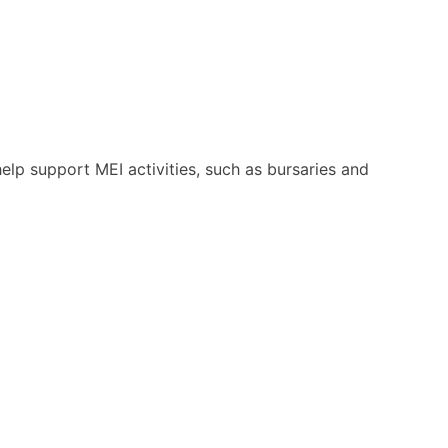
help support MEI activities, such as bursaries and