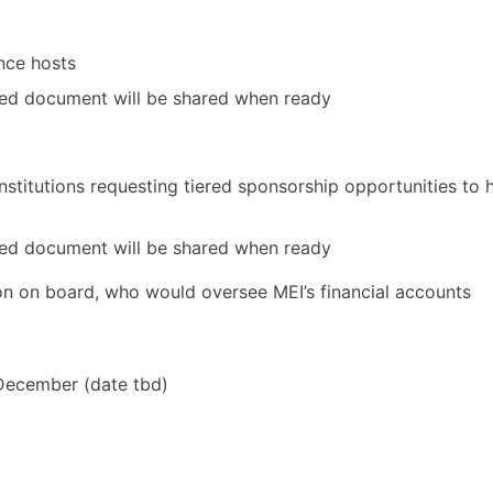
nce hosts
ed document will be shared when ready
institutions requesting tiered sponsorship opportunities to 
ed document will be shared when ready
ion on board, who would oversee MEI’s financial accounts
December (date tbd)