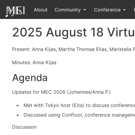
About
Community
Conference
2025 August 18 Virtu
Present: Anna Kijas, Martha Thomae Elias, Maristella 
Minutes: Anna Kijas
Agenda
Updates for MEC 2026 (Johannes/Anna P.)
Met with Tokyo host (Eita) to discuss conferenc
Discussed using Conftool, conference managemen
Discussion