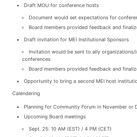
Draft MOU for conference hosts
Document would set expectations for confere
Board members provided feedback and finaliz
Draft invitation for MEI Institutional Sponsors
Invitation would be sent to ally organizations/
conferences
Board members provided feedback and finaliz
Opportunity to bring a second MEI host institut
Calendering
Planning for Community Forum in November or 
Upcoming Board meetings
Sept. 25: 10 AM (EST) / 4 PM (CET)