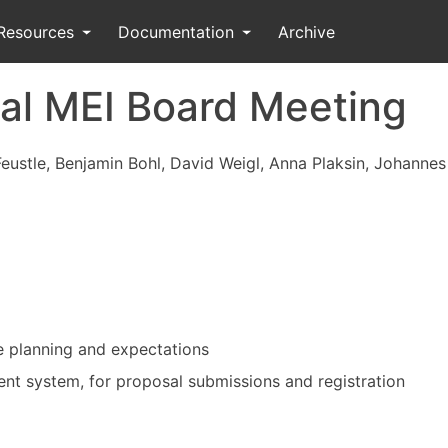
Resources
Documentation
Archive
al MEI Board Meeting
Feustle, Benjamin Bohl, David Weigl, Anna Plaksin, Johanne
e planning and expectations
t system, for proposal submissions and registration