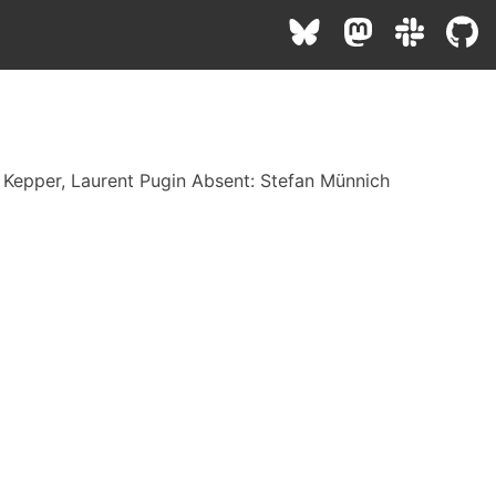
s Kepper, Laurent Pugin Absent: Stefan Münnich