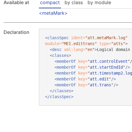
Available at
compact
by class
by module
metaMark
Declaration
<classSpec
ident=
"att.metaMark.log"
module=
"MEI.edittrans"
type=
"atts"
>
<desc
xml:lang=
"en"
>
Logical domain
<classes>
<memberOf
key=
"
att.controlEvent
"
<memberOf
key=
"
att.startEndId
"
/>
<memberOf
key=
"
att.timestamp2.lo
<memberOf
key=
"
att.edit
"
/>
<memberOf
key=
"
att.trans
"
/>
</classes>
</classSpec>