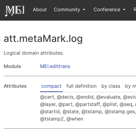
About
Community
Conference
att.metaMark.log
Logical domain attributes.
Module
MEI.edittrans
Attributes
compact
full definition
by class
by m
cert
,
decls
,
endid
,
evaluate
,
evi
layer
,
part
,
partstaff
,
plist
,
seq
,
startid
,
state
,
tstamp
,
tstamp.ges
tstamp2
,
when