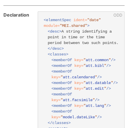
Declaration
<elementSpec
ident=
"date"
module=
"MEI.shared"
>
<desc>
A string identifying a
point in time or the time
period between two such points.
</desc>
<classes>
<memberOf
key=
"
att.common
"
/>
<memberOf
key=
"
att.bibl
"
/>
<memberOf
key=
"
att.calendared
"
/>
<memberOf
key=
"
att.datable
"
/>
<memberOf
key=
"
att.edit
"
/>
<memberOf
key=
"
att.facsimile
"
/>
<memberOf
key=
"
att.lang
"
/>
<memberOf
key=
"
model.dateLike
"
/>
</classes>