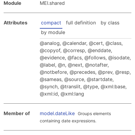
Hosting Guidelines
Module
MEI.shared
MEI Board
Development versions
Pedagogy & Praxis
MOU Template
Institutional Membership Sponsor Levels
Previous versions
Schemas and Namespace
Attributes
compact
full definition
by class
Code of conduct
MEI By-laws
Tools
by module
Code of Conduct
Tutorials
analog
,
calendar
,
cert
,
class
,
copyof
,
corresp
,
enddate
,
evidence
,
facs
,
follows
,
isodate
,
label
,
n
,
next
,
notafter
,
notbefore
,
precedes
,
prev
,
resp
,
sameas
,
source
,
startdate
,
synch
,
translit
,
type
,
xml:base
,
xml:id
,
xml:lang
Member of
model.dateLike
Groups elements
containing date expressions.