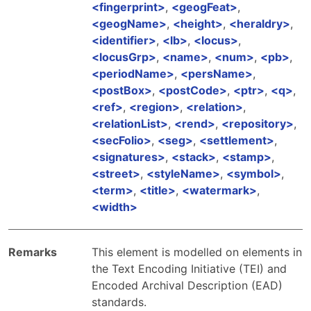
fingerprint
,
geogFeat
,
geogName
,
height
,
heraldry
,
identifier
,
lb
,
locus
,
locusGrp
,
name
,
num
,
pb
,
periodName
,
persName
,
postBox
,
postCode
,
ptr
,
q
,
ref
,
region
,
relation
,
relationList
,
rend
,
repository
,
secFolio
,
seg
,
settlement
,
signatures
,
stack
,
stamp
,
street
,
styleName
,
symbol
,
term
,
title
,
watermark
,
width
Remarks
This element is modelled on elements in
the Text Encoding Initiative (TEI) and
Encoded Archival Description (EAD)
standards.