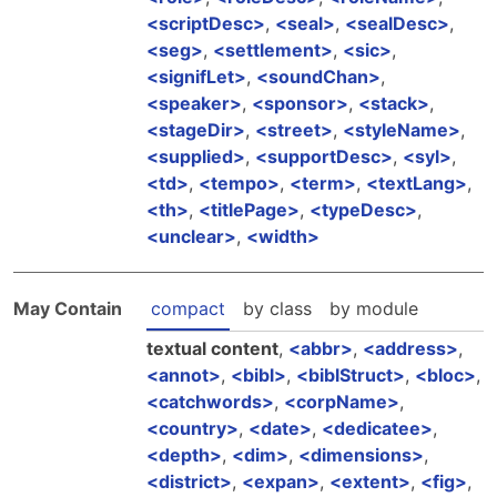
scriptDesc
,
seal
,
sealDesc
,
seg
,
settlement
,
sic
,
signifLet
,
soundChan
,
speaker
,
sponsor
,
stack
,
stageDir
,
street
,
styleName
,
supplied
,
supportDesc
,
syl
,
td
,
tempo
,
term
,
textLang
,
th
,
titlePage
,
typeDesc
,
unclear
,
width
May Contain
compact
by class
by module
textual content
,
abbr
,
address
,
annot
,
bibl
,
biblStruct
,
bloc
,
catchwords
,
corpName
,
country
,
date
,
dedicatee
,
depth
,
dim
,
dimensions
,
district
,
expan
,
extent
,
fig
,