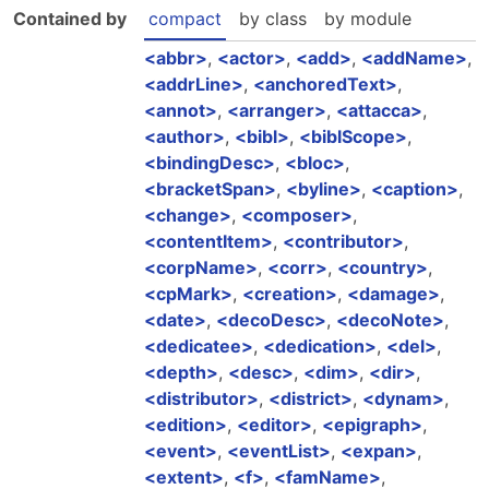
Contained by
compact
by class
by module
abbr
,
actor
,
add
,
addName
,
addrLine
,
anchoredText
,
annot
,
arranger
,
attacca
,
author
,
bibl
,
biblScope
,
bindingDesc
,
bloc
,
bracketSpan
,
byline
,
caption
,
change
,
composer
,
contentItem
,
contributor
,
corpName
,
corr
,
country
,
cpMark
,
creation
,
damage
,
date
,
decoDesc
,
decoNote
,
dedicatee
,
dedication
,
del
,
depth
,
desc
,
dim
,
dir
,
distributor
,
district
,
dynam
,
edition
,
editor
,
epigraph
,
event
,
eventList
,
expan
,
extent
,
f
,
famName
,