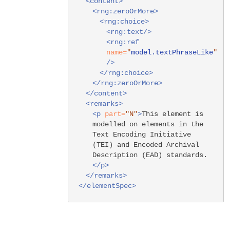
<content>
<rng:zeroOrMore>
<rng:choice>
<rng:text/>
<rng:ref
name=
"
model.textPhraseLike
"
/>
</rng:choice>
</rng:zeroOrMore>
</content>
<remarks>
<p
part=
"N"
>
This element is
modelled on elements in the
Text Encoding Initiative
(TEI) and Encoded Archival
Description (EAD) standards.
</p>
</remarks>
</elementSpec>