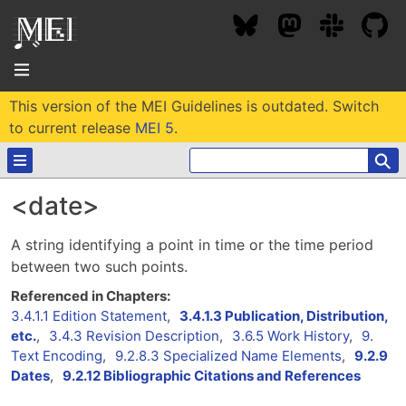
This version of the MEI Guidelines is outdated. Switch
About
to current release
MEI 5
.
⚲
Community
<date>
Conference
Projects / Users
A string identifying a point in time or the time period
News / Events
between two such points.
Resources
MEC 2026
Community Contacts
Past Conferences
3.4.1.1 Edition Statement
,
3.4.1.3 Publication, Distribution,
Community Forums
Documentation
Background
etc.
,
3.4.3 Revision Description
,
3.6.5 Work History
,
9.
Proceedings
Text Encoding
Interest Groups
,
9.2.8.3 Specialized Name Elements
,
9.2.9
Bibliography
Dates
,
9.2.12 Bibliographic Citations and References
MEC Awards
Archive
Technical Team
MEI 5
MEI Logo