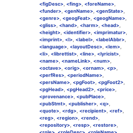
figDesc
,
fing
,
foreName
,
funder
,
genName
,
genState
,
genre
,
geogFeat
,
geogName
,
gliss
,
hand
,
harm
,
head
,
height
,
identifier
,
imprimatur
,
imprint
,
l
,
label
,
labelAbbr
,
language
,
layoutDesc
,
lem
,
li
,
librettist
,
line
,
lyricist
,
name
,
nameLink
,
num
,
octave
,
orig
,
ornam
,
p
,
perfRes
,
periodName
,
persName
,
pgFoot
,
pgFoot2
,
pgHead
,
pgHead2
,
price
,
provenance
,
pubPlace
,
pubStmt
,
publisher
,
q
,
quote
,
rdg
,
recipient
,
ref
,
reg
,
region
,
rend
,
repository
,
resp
,
restore
,
role
,
roleDesc
,
roleName
,