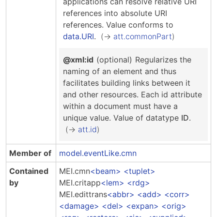
applications can resolve relative URI
references into absolute URI
references.
Value conforms to
data.URI
.
att.commonPart
@xml:id
(optional)
Regularizes the
naming of an element and thus
facilitates building links between it
and other resources. Each id attribute
within a document must have a
unique value.
Value of datatype
ID
.
att.id
Member of
model.eventLike.cmn
Contained
MEI.cmn
beam
tuplet
by
MEI.critapp
lem
rdg
MEI.edittrans
abbr
add
corr
damage
del
expan
orig