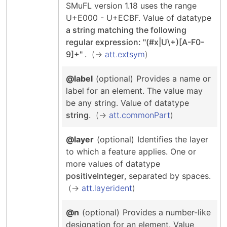
SMuFL version 1.18 uses the range
U+E000 - U+ECBF.
Value of datatype
a string matching the following
regular expression: "(#x|U\+)[A-F0-
9]+"
.
att.extsym
@label
(optional)
Provides a name or
label for an element. The value may
be any string.
Value of datatype
string
.
att.commonPart
@layer
(optional)
Identifies the layer
to which a feature applies.
One or
more values of datatype
positiveInteger
, separated by spaces.
att.layerident
@n
(optional)
Provides a number-like
designation for an element.
Value