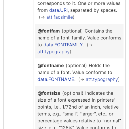
corresponds to it.
One or more values
from
data.URI
, separated by spaces.
att.facsimile
@fontfam
(optional)
Contains the
name of a font-family.
Value conforms
to
data.FONTFAMILY
.
att.typography
@fontname
(optional)
Holds the
name of a font.
Value conforms to
data.FONTNAME
.
att.typography
@fontsize
(optional)
Indicates the
size of a font expressed in printers'
points, i.e., 1/72nd of an inch, relative
terms, e.g., "small", "larger", etc., or
percentage values relative to "normal"
size, e.g., "125%".
Value conforms to