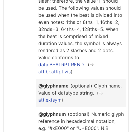
slash; therefore, the value '1' should
be used. The following values should
be used when the beat is divided into
even notes: 4ths or 8ths=1, 16ths=2,
32nds=3, 64ths=4, 128ths=5. When
the beat is comprised of mixed
duration values, the symbol is always
rendered as 2 slashes and 2 dots.
Value conforms to
data.BEATRPT.REND
.
att.beatRpt.vis
@glyphname
(optional)
Glyph name.
Value of datatype
string
.
att.extsym
@glyphnum
(optional)
Numeric glyph
reference in hexadecimal notation,
e.g. "#xE000" or "U+E000". N.B.