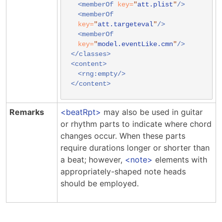
<memberOf
key=
"
att.plist
"
/>
<memberOf
key=
"
att.targeteval
"
/>
<memberOf
key=
"
model.eventLike.cmn
"
/>
</classes>
<content>
<rng:empty/>
</content>
Remarks
beatRpt
may also be used in guitar
or rhythm parts to indicate where chord
changes occur. When these parts
require durations longer or shorter than
a beat; however,
note
elements with
appropriately-shaped note heads
should be employed.