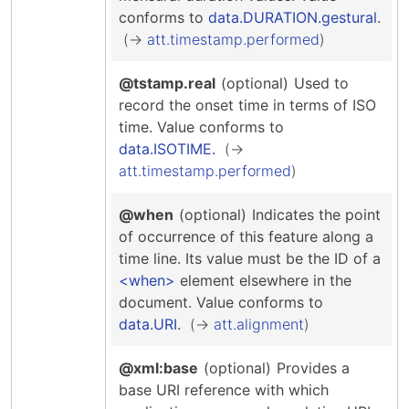
conforms to
data.DURATION.gestural
.
att.timestamp.performed
@tstamp.real
(optional)
Used to
record the onset time in terms of ISO
time.
Value conforms to
data.ISOTIME
.
att.timestamp.performed
@when
(optional)
Indicates the point
of occurrence of this feature along a
time line. Its value must be the ID of a
when
element elsewhere in the
document.
Value conforms to
data.URI
.
att.alignment
@xml:base
(optional)
Provides a
base URI reference with which