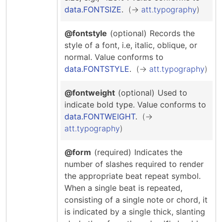
data.FONTSIZE
.
att.typography
@fontstyle
(optional)
Records the
style of a font, i.e, italic, oblique, or
normal.
Value conforms to
data.FONTSTYLE
.
att.typography
@fontweight
(optional)
Used to
indicate bold type.
Value conforms to
data.FONTWEIGHT
.
att.typography
@form
(required)
Indicates the
number of slashes required to render
the appropriate beat repeat symbol.
When a single beat is repeated,
consisting of a single note or chord, it
is indicated by a single thick, slanting