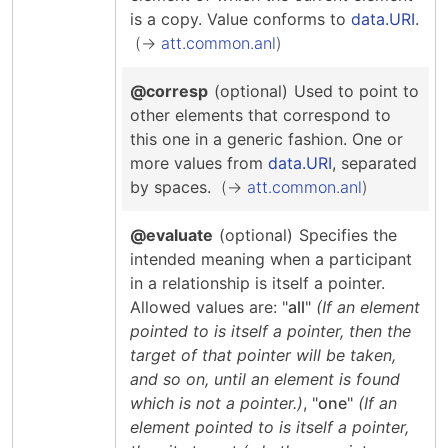
is a copy.
Value conforms to
data.URI
.
att.common.anl
@corresp
(optional)
Used to point to
other elements that correspond to
this one in a generic fashion.
One or
more values from
data.URI
, separated
by spaces.
att.common.anl
@evaluate
(optional)
Specifies the
intended meaning when a participant
in a relationship is itself a pointer.
Allowed values are: "
all
"
(If an element
pointed to is itself a pointer, then the
target of that pointer will be taken,
and so on, until an element is found
which is not a pointer.)
, "
one
"
(If an
element pointed to is itself a pointer,