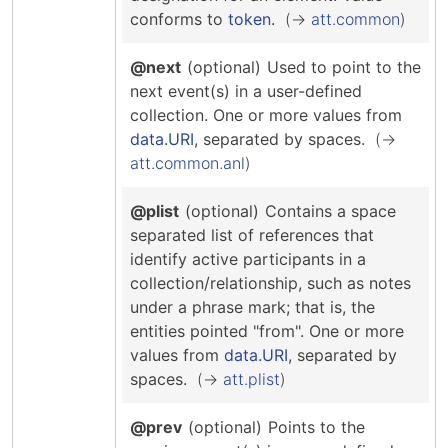
conforms to
token
.
att.common
@next
(optional)
Used to point to the
next event(s) in a user-defined
collection.
One or more values from
data.URI
, separated by spaces.
att.common.anl
@plist
(optional)
Contains a space
separated list of references that
identify active participants in a
collection/relationship, such as notes
under a phrase mark; that is, the
entities pointed "from".
One or more
values from
data.URI
, separated by
spaces.
att.plist
@prev
(optional)
Points to the