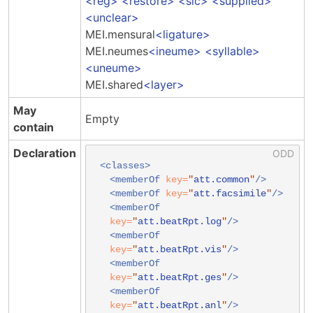
reg
restore
sic
supplied
unclear
MEI.mensural
ligature
MEI.neumes
ineume
syllable
uneume
MEI.shared
layer
May
Empty
contain
Declaration
<classes>
<memberOf
key=
"
att.common
"
/>
<memberOf
key=
"
att.facsimile
"
/>
<memberOf
key=
"
att.beatRpt.log
"
/>
<memberOf
key=
"
att.beatRpt.vis
"
/>
<memberOf
key=
"
att.beatRpt.ges
"
/>
<memberOf
key=
"
att.beatRpt.anl
"
/>