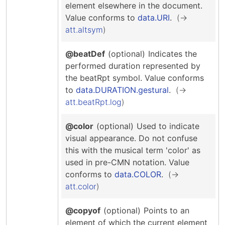
Hosting Guidelines
element elsewhere in the document.
MEI Board
Development versions
Pedagogy & Praxis
Value conforms to
data.URI
.
MOU Template
Institutional Membership Sponsor Levels
Previous versions
att.altsym
Schemas and Namespace
Code of conduct
MEI By-laws
Tools
@beatDef
(optional)
Indicates the
Code of Conduct
performed duration represented by
Tutorials
the beatRpt symbol.
Value conforms
to
data.DURATION.gestural
.
att.beatRpt.log
@color
(optional)
Used to indicate
visual appearance. Do not confuse
this with the musical term 'color' as
used in pre-CMN notation.
Value
conforms to
data.COLOR
.
att.color
@copyof
(optional)
Points to an
element of which the current element