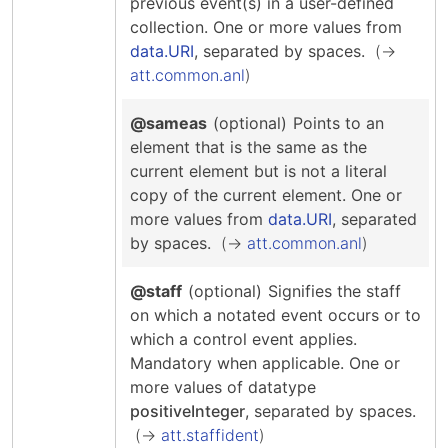
previous event(s) in a user-defined
collection.
One or more values from
data.URI
, separated by spaces.
att.common.anl
@sameas
(optional)
Points to an
element that is the same as the
current element but is not a literal
copy of the current element.
One or
more values from
data.URI
, separated
by spaces.
att.common.anl
@staff
(optional)
Signifies the staff
on which a notated event occurs or to
which a control event applies.
Mandatory when applicable.
One or
more values of datatype
positiveInteger
, separated by spaces.
att.staffident