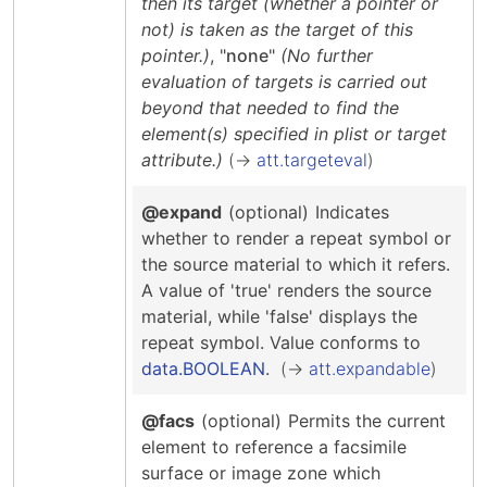
then its target (whether a pointer or
not) is taken as the target of this
pointer.)
, "
none
"
(No further
evaluation of targets is carried out
beyond that needed to find the
element(s) specified in plist or target
attribute.)
att.targeteval
@expand
(optional)
Indicates
whether to render a repeat symbol or
the source material to which it refers.
A value of 'true' renders the source
material, while 'false' displays the
repeat symbol.
Value conforms to
data.BOOLEAN
.
att.expandable
@facs
(optional)
Permits the current
element to reference a facsimile
surface or image zone which