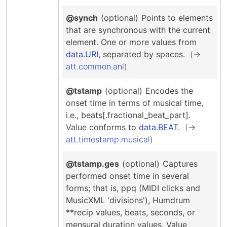
@synch
(optional)
Points to elements
that are synchronous with the current
element.
One or more values from
data.URI
, separated by spaces.
att.common.anl
@tstamp
(optional)
Encodes the
onset time in terms of musical time,
i.e., beats[.fractional_beat_part].
Value conforms to
data.BEAT
.
att.timestamp.musical
@tstamp.ges
(optional)
Captures
performed onset time in several
forms; that is, ppq (MIDI clicks and
MusicXML 'divisions'), Humdrum
**recip values, beats, seconds, or
mensural duration values.
Value