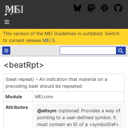
This version of the MEI Guidelines is outdated. Switch
About
to current release
MEI 5
.
⚲
Community
<beatRpt>
Conference
Projects / Users
(beat repeat) – An indication that material on a
News / Events
preceding beat should be repeated.
Resources
MEC 2026
Community Contacts
Module
MEI.cmn
Past Conferences
Community Forums
Documentation
Background
Attributes
Proceedings
@altsym
(optional)
Provides a way of
Interest Groups
Bibliography
pointing to a user-defined symbol. It
MEC Awards
Archive
Technical Team
MEI 5
must contain an ID of a <symbolDef>
MEI Logo