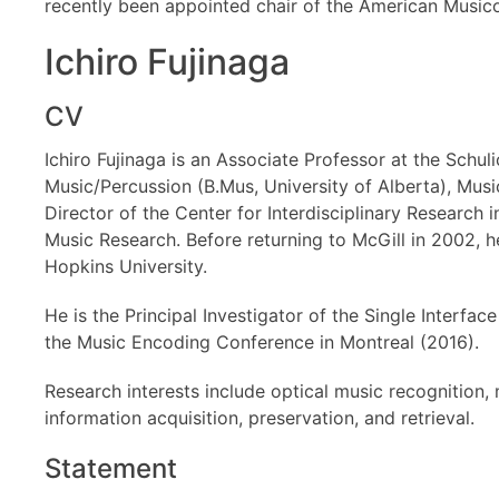
recently been appointed chair of the American Music
Ichiro Fujinaga
CV
Ichiro Fujinaga is an Associate Professor at the Schul
Music/Percussion (B.Mus, University of Alberta), Musi
Director of the Center for Interdisciplinary Researc
Music Research. Before returning to McGill in 2002,
Hopkins University.
He is the Principal Investigator of the Single Interf
the Music Encoding Conference in Montreal (2016).
Research interests include optical music recognition, 
information acquisition, preservation, and retrieval.
Statement