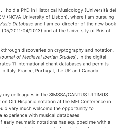
. I hold a PhD in Historical Musicology (Università del
SEM (NOVA University of Lisbon), where I am pursuing
 Music Database
and I am co-director of the new book
(05/2011-04/2013) and at the University of Bristol
eakthrough discoveries on cryptography and notation.
Journal of Medieval Iberian Studies
). In the digital
grates 11 international chant databases and permits
in Italy, France, Portugal, the UK and Canada.
EI by my colleagues in the SIMSSA/CANTUS ULTIMUS
er on Old Hispanic notation at the MEI Conference in
would very much welcome the opportunity to
le experience with musical databases
 of early neumatic notations has equipped me with a