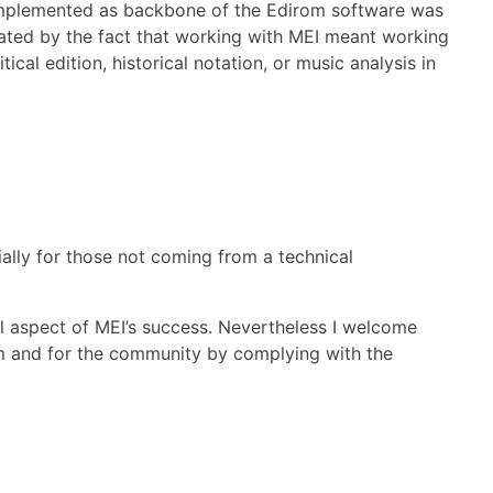
 implemented as backbone of the Edirom software was
ated by the fact that working with MEI meant working
ical edition, historical notation, or music analysis in
ially for those not coming from a technical
al aspect of MEI’s success. Nevertheless I welcome
m and for the community by complying with the