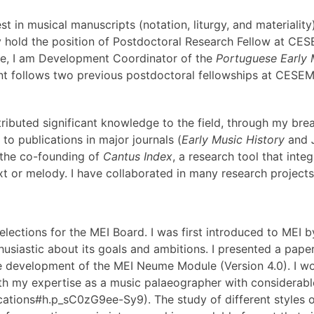
t in musical manuscripts (notation, liturgy, and materiality)
ly hold the position of Postdoctoral Research Fellow at CE
role, I am Development Coordinator of the
Portuguese Early
t follows two previous postdoctoral fellowships at CESEM 
tributed significant knowledge to the field, through my br
o publications in major journals (
Early Music History
and
 the co-founding of
Cantus Index
, a research tool that inte
xt or melody. I have collaborated in many research projects 
 elections for the MEI Board. I was first introduced to M
thusiastic about its goals and ambitions. I presented a pap
the development of the MEI Neume Module (Version 4.0). I 
with my expertise as a music palaeographer with considerab
lications#h.p_sC0zG9ee-Sy9). The study of different styles