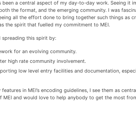
s been a central aspect of my day-to-day work. Seeing it
both the format, and the emerging community. I was fascin
ing all the effort done to bring together such things as crit
as the spirit that fuelled my commitment to MEI.
spreading this spirit by:
ework for an evolving community.
er high rate community involvement.
porting low level entry facilities and documentation, espec
features in MEI’s encoding guidelines, I see them as centr
f MEI and would love to help anybody to get the most fro