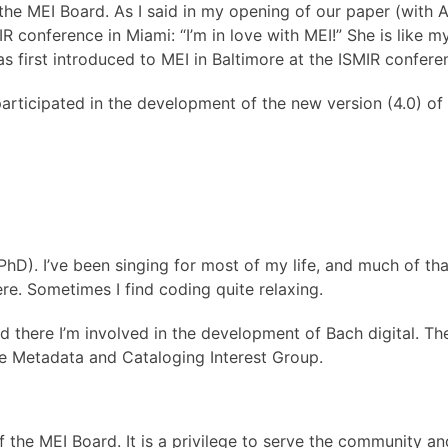
the MEI Board. As I said in my opening of our paper (with 
onference in Miami: “I’m in love with MEI!” She is like my
s first introduced to MEI in Baltimore at the ISMIR confer
 participated in the development of the new version (4.0) o
hD). I’ve been singing for most of my life, and much of that
e. Sometimes I find coding quite relaxing.
 there I’m involved in the development of Bach digital. The
he Metadata and Cataloging Interest Group.
the MEI Board. It is a privilege to serve the community a