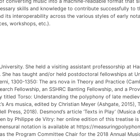
f converting music into a machine-readable format that si
ecessary skills and knowledge to contribute successfully to
its interoperability across the various styles of early not
ces, workshops, etc.).
iversity. She held a visiting assistant professorship at Har
9. She has taught and/or held postdoctoral fellowships at U
ni, 1300-1350: The ars nova in Theory and Practice (Cambr
arch Fellowship, an SSHRC Banting Fellowship, and a Provo
 titled Torso: Understanding the polyphony of late mediev
’s Ars musica, edited by Christian Meyer (Ashgate, 2015), T
ll Press, 2018). Desmond’s article ‘Texts in Play’ (Musica d
 by Philippe de Vitry: her online edition of this treatise i
 mensural notation is available at https://measuringpolyp
s the Program Committee Chair for the 2018 Annual Music