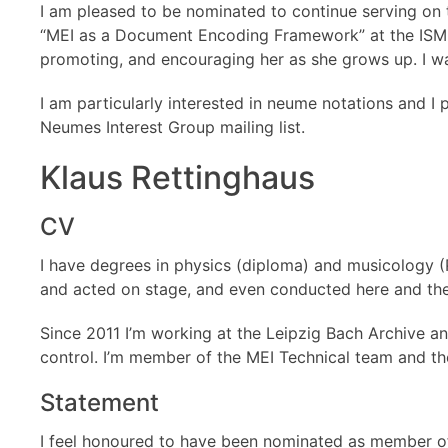
I am pleased to be nominated to continue serving on 
“MEI as a Document Encoding Framework” at the ISMIR c
promoting, and encouraging her as she grows up. I wa
I am particularly interested in neume notations and I
Neumes Interest Group mailing list.
Klaus Rettinghaus
CV
I have degrees in physics (diploma) and musicology (P
and acted on stage, and even conducted here and ther
Since 2011 I’m working at the Leipzig Bach Archive and
control. I’m member of the MEI Technical team and t
Statement
I feel honoured to have been nominated as member of 