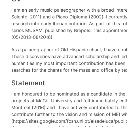
I am an early music palaeographer with a broad interes
Salento, 2011) and a Piano Diploma (2002). I current
research into early Iberian notation. As part of this 
series MUSAM, published by Brepols. This appointmen
(05/2013-08/2016).
As a palaeographer of Old Hispanic chant, I have con
These discoveries have advanced scholarship and led t
humanities my most important contribution has been
searches for the chants for the mass and office by te
Statement
I am honoured to be nominated as a candidate in the
projects at McGill University and felt immediately en
Montreal (2016) and I have actively contributed to 
contribute further to the vision and mission of MEI 
(https://sites.google.com/fcsh.unl.pt/elsadeluca/pub