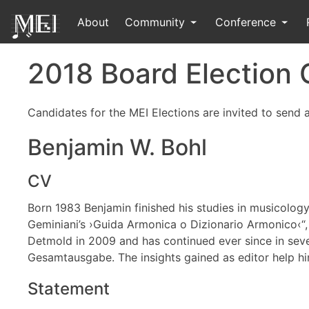
About
Community
Conference
2018 Board Election
Candidates for the MEI Elections are invited to send
Benjamin W. Bohl
CV
Born 1983 Benjamin finished his studies in musicolog
Geminiani’s ›Guida Armonica o Dizionario Armonico‹“, in
Detmold in 2009 and has continued ever since in seve
Gesamtausgabe. The insights gained as editor help h
Statement