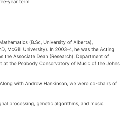
ree-year term.
Mathematics (B.Sc, University of Alberta),
D, McGill University). In 2003-4, he was the Acting
was the Associate Dean (Research), Department of
t at the Peabody Conservatory of Music of the Johns
t. Along with Andrew Hankinson, we were co-chairs of
ignal processing, genetic algorithms, and music