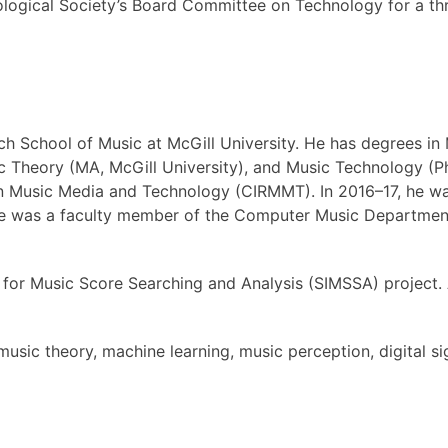
ological Society’s Board Committee on Technology for a th
ich School of Music at McGill University. He has degrees in 
c Theory (MA, McGill University), and Music Technology (Ph
h in Music Media and Technology (CIRMMT). In 2016–17, he 
 he was a faculty member of the Computer Music Departmen
ace for Music Score Searching and Analysis (SIMSSA) projec
music theory, machine learning, music perception, digital s