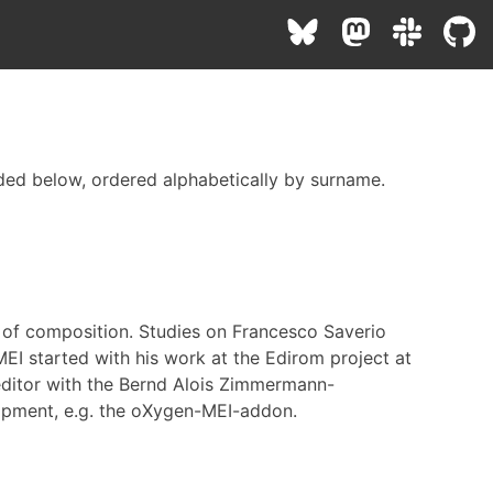
ded below, ordered alphabetically by surname.
d of composition. Studies on Francesco Saverio
 MEI started with his work at the Edirom project at
editor with the Bernd Alois Zimmermann-
lopment, e.g. the oXygen-MEI-addon.