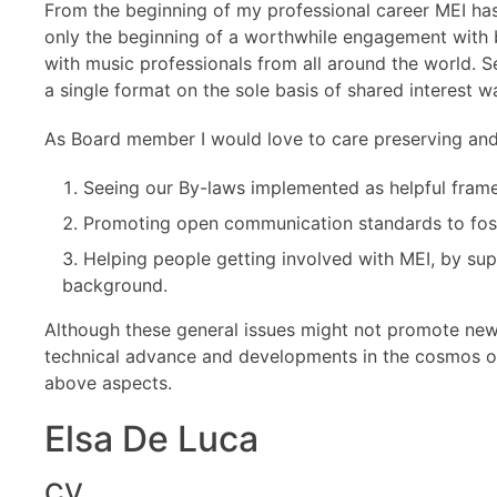
From the beginning of my professional career MEI ha
only the beginning of a worthwhile engagement with 
with music professionals from all around the world. See
a single format on the sole basis of shared interest w
As Board member I would love to care preserving and 
Seeing our By-laws implemented as helpful fram
Promoting open communication standards to fost
Helping people getting involved with MEI, by sup
background.
Although these general issues might not promote new 
technical advance and developments in the cosmos o
above aspects.
Elsa De Luca
CV