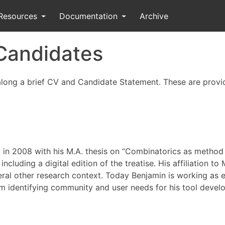
Resources
Documentation
Archive
 Candidates
 along a brief CV and Candidate Statement. These are provi
y in 2008 with his M.A. thesis on “Combinatorics as metho
cluding a digital edition of the treatise. His affiliation to
ral other research context. Today Benjamin is working as 
im identifying community and user needs for his tool deve