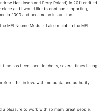
Andrew Hankinson and Perry Roland) in 2011 entitled
 niece and I would like to continue supporting,
ence in 2003 and became an instant fan.
f the MEI Neume Module. I also maintain the MEI
 time has been spent in choirs, several times I sung
refore I fell in love with metadata and authority
nd a pleasure to work with so many great people.