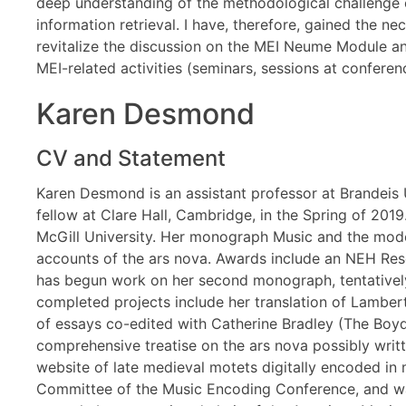
deep understanding of the methodological challenge o
information retrieval. I have, therefore, gained the n
revitalize the discussion on the MEI Neume Module and 
MEI-related activities (seminars, sessions at conferen
Karen Desmond
CV and Statement
Karen Desmond is an assistant professor at Brandeis Un
fellow at Clare Hall, Cambridge, in the Spring of 201
McGill University. Her monograph Music and the moder
accounts of the ars nova. Awards include an NEH Rese
has begun work on her second monograph, tentatively
completed projects include her translation of Lambert
of essays co-edited with Catherine Bradley (The Boyde
comprehensive treatise on the ars nova possibly written
website of late medieval motets digitally encoded in
Committee of the Music Encoding Conference, and wa