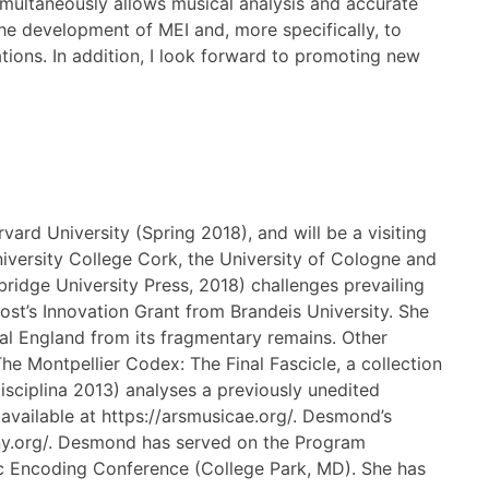
multaneously allows musical analysis and accurate
 the development of MEI and, more specifically, to
ations. In addition, I look forward to promoting new
vard University (Spring 2018), and will be a visiting
niversity College Cork, the University of Cologne and
idge University Press, 2018) challenges prevailing
st’s Innovation Grant from Brandeis University. She
al England from its fragmentary remains. Other
he Montpellier Codex: The Final Fascicle, a collection
isciplina 2013) analyses a previously unedited
s available at https://arsmusicae.org/. Desmond’s
hony.org/. Desmond has served on the Program
 Encoding Conference (College Park, MD). She has