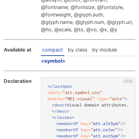
Hosting Guidelines
MEI Board
Development versions
fontname
,
fontsize
,
fontstyle
,
Pedagogy & Praxis
MOU Template
fontweight
,
glyph.auth
,
Institutional Membership Sponsor Levels
Previous versions
Schemas and Namespace
glyph.name
,
glyph.num
,
glyph.uri
,
Code of conduct
MEI By-laws
ho
,
scale
,
to
,
vo
,
x
,
y
Tools
Code of Conduct
Tutorials
Available at
compact
by class
by module
symbol
Declaration
<classSpec
ident=
"att.symbol.vis"
module=
"MEI.visual"
type=
"atts"
>
<desc>
Visual domain attributes.
</desc>
<classes>
<memberOf
key=
"
att.altSym
"
/>
<memberOf
key=
"
att.color
"
/>
<memberOf
key=
"
att.extSym
"
/>