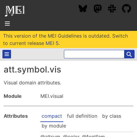
This version of the MEI Guidelines is outdated. Switch
About
to current release
MEI 5
.
⚲
Community
att.symbol.vis
Conference
Projects / Users
Visual domain attributes.
News / Events
Resources
MEC 2026
Module
MEI.visual
Community Contacts
Past Conferences
Community Forums
Documentation
Background
Attributes
compact
full definition
by class
Proceedings
Interest Groups
Bibliography
by module
MEC Awards
Archive
Technical Team
MEI 5
MEI Logo
altsym
,
color
,
fontfam
,