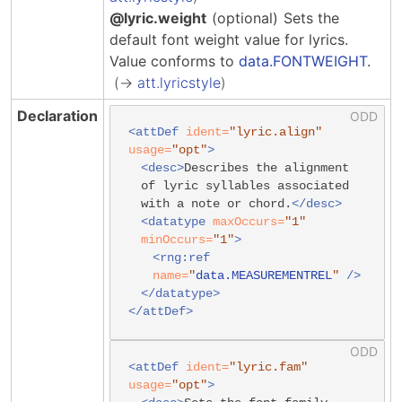
@lyric.weight
(optional)
Sets the
default font weight value for lyrics.
Value conforms to
data.FONTWEIGHT
.
att.lyricstyle
Declaration
<attDef
ident=
"lyric.align"
usage=
"opt"
>
<desc>
Describes the alignment
of lyric syllables associated
with a note or chord.
</desc>
<datatype
maxOccurs=
"1"
minOccurs=
"1"
>
<rng:ref
name=
"
data.MEASUREMENTREL
"
/>
</datatype>
</attDef>
<attDef
ident=
"lyric.fam"
usage=
"opt"
>