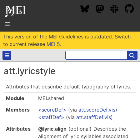
This version of the MEI Guidelines is outdated. Switch
About
to current release
MEI 5
.
⚲
Community
att.lyricstyle
Conference
Projects / Users
Attributes that describe default typography of lyrics.
News / Events
Resources
MEC 2026
Module
MEI.shared
Community Contacts
Past Conferences
Members
scoreDef
(via
att.scoreDef.vis
)
Community Forums
Documentation
Background
staffDef
(via
att.staffDef.vis
)
Proceedings
Interest Groups
Bibliography
Attributes
@lyric.align
(optional)
Describes the
MEC Awards
Archive
Technical Team
MEI 5
alignment of lyric syllables associated
MEI Logo