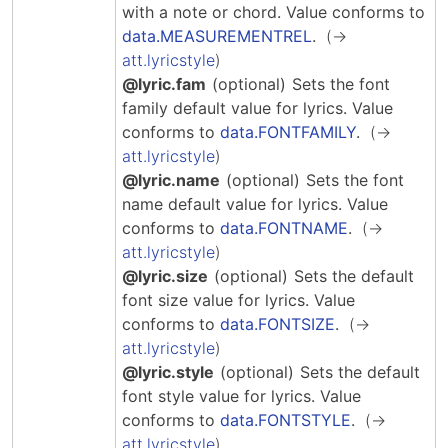
Hosting Guidelines
with a note or chord.
Value conforms to
MEI Board
Development versions
Pedagogy & Praxis
data.MEASUREMENTREL
.
MOU Template
Institutional Membership Sponsor Levels
Previous versions
att.lyricstyle
Schemas and Namespace
Code of conduct
@lyric.fam
(optional)
Sets the font
MEI By-laws
Tools
family default value for lyrics.
Value
Code of Conduct
conforms to
data.FONTFAMILY
.
Tutorials
att.lyricstyle
@lyric.name
(optional)
Sets the font
name default value for lyrics.
Value
conforms to
data.FONTNAME
.
att.lyricstyle
@lyric.size
(optional)
Sets the default
font size value for lyrics.
Value
conforms to
data.FONTSIZE
.
att.lyricstyle
@lyric.style
(optional)
Sets the default
font style value for lyrics.
Value
conforms to
data.FONTSTYLE
.
att.lyricstyle