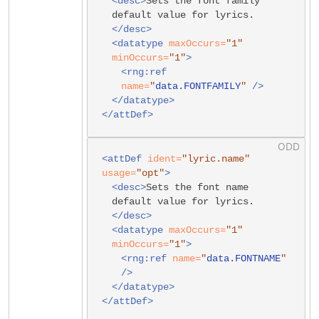
<desc>
Sets the font family
default value for lyrics.
</desc>
<datatype
maxOccurs=
"1"
minOccurs=
"1"
>
<rng:ref
name=
"
data.FONTFAMILY
"
/>
</datatype>
</attDef>
<attDef
ident=
"lyric.name"
usage=
"opt"
>
<desc>
Sets the font name
default value for lyrics.
</desc>
<datatype
maxOccurs=
"1"
minOccurs=
"1"
>
<rng:ref
name=
"
data.FONTNAME
"
/>
</datatype>
</attDef>