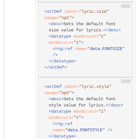
<attDef
ident=
"lyric.size"
usage=
"opt"
>
<desc>
Sets the default font
size value for lyrics.
</desc>
<datatype
maxOccurs=
"1"
minOccurs=
"1"
>
<rng:ref
name=
"
data.FONTSIZE
"
/>
</datatype>
</attDef>
<attDef
ident=
"lyric.style"
usage=
"opt"
>
<desc>
Sets the default font
style value for lyrics.
</desc>
<datatype
maxOccurs=
"1"
minOccurs=
"1"
>
<rng:ref
name=
"
data.FONTSTYLE
"
/>
</datatype>