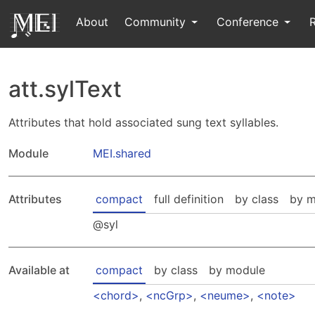
About
Community
Conference
att.sylText
Attributes that hold associated sung text syllables.
Module
MEI.shared
Attributes
compact
full definition
by class
by m
syl
Available at
compact
by class
by module
chord
,
ncGrp
,
neume
,
note