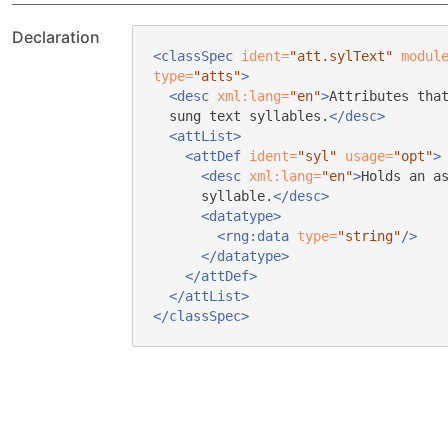
Declaration
<classSpec
ident=
"att.sylText"
modul
type=
"atts"
>
<desc
xml:lang=
"en"
>
Attributes tha
sung text syllables.
</desc>
<attList>
<attDef
ident=
"syl"
usage=
"opt"
>
<desc
xml:lang=
"en"
>
Holds an a
syllable.
</desc>
<datatype>
<rng:data
type=
"string"
/>
</datatype>
</attDef>
</attList>
</classSpec>