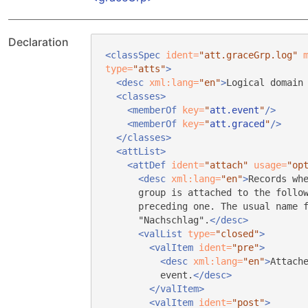
Declaration
<classSpec
ident=
"att.graceGrp.log"
type=
"atts"
>
<desc
xml:lang=
"en"
>
Logical domain
<classes>
<memberOf
key=
"
att.event
"
/>
<memberOf
key=
"
att.graced
"
/>
</classes>
<attList>
<attDef
ident=
"attach"
usage=
"op
<desc
xml:lang=
"en"
>
Records wh
group is attached to the follo
preceding one. The usual name 
"Nachschlag".
</desc>
<valList
type=
"closed"
>
<valItem
ident=
"pre"
>
<desc
xml:lang=
"en"
>
Attach
event.
</desc>
</valItem>
<valItem
ident=
"post"
>