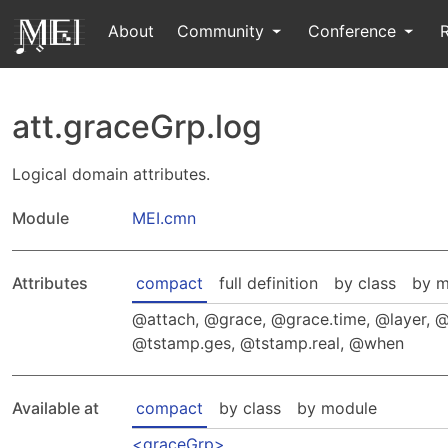
About
Community
Conference
att.graceGrp.log
Logical domain attributes.
Module
MEI.cmn
Attributes
compact
full definition
by class
by m
attach
,
grace
,
grace.time
,
layer
,
tstamp.ges
,
tstamp.real
,
when
Available at
compact
by class
by module
graceGrp