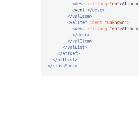
<desc
xml:lang=
"en"
>
Attach
event.
</desc>
</valItem>
<valItem
ident=
"unknown"
>
<desc
xml:lang=
"en"
>
Attach
</desc>
</valItem>
</valList>
</attDef>
</attList>
</classSpec>