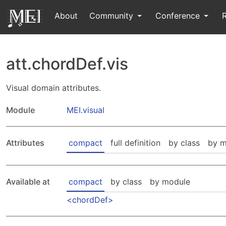
About
Community
Conference
att.chordDef.vis
Visual domain attributes.
Module
MEI.visual
Attributes
compact
full definition
by class
by m
Available at
compact
by class
by module
chordDef