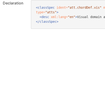
Declaration
<classSpec
ident=
"att.chordDef.vis"
type=
"atts"
>
<desc
xml:lang=
"en"
>
Visual domain 
</classSpec>