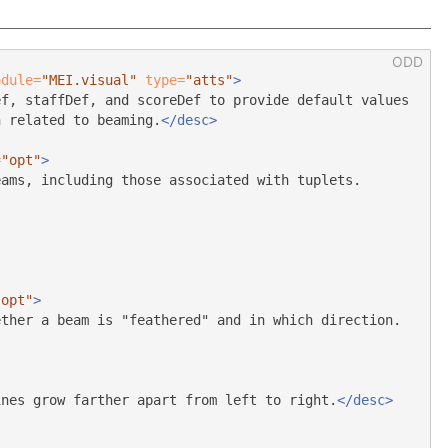
odule=
"MEI.visual"
type=
"atts"
>
ef, staffDef, and scoreDef to provide default values
n related to beaming.
</desc>
=
"opt"
>
eams, including those associated with tuplets.
"opt"
>
ether a beam is "feathered" and in which direction.
ines grow farther apart from left to right.
</desc>