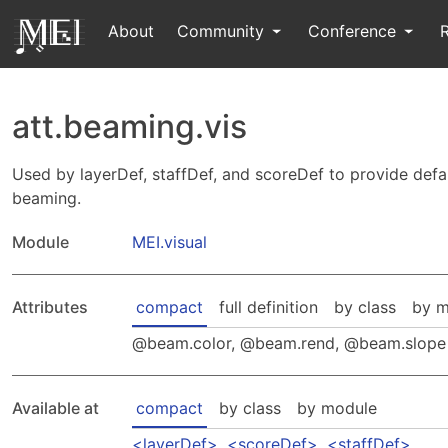
About
Community
Conference
att.beaming.vis
Used by layerDef, staffDef, and scoreDef to provide defaul
beaming.
Module
MEI.visual
Attributes
compact
full definition
by class
by m
beam.color
,
beam.rend
,
beam.slope
Available at
compact
by class
by module
layerDef
,
scoreDef
,
staffDef