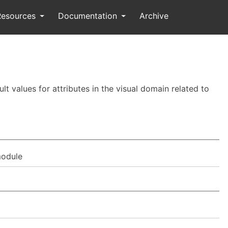
Resources
Documentation
Archive
t values for attributes in the visual domain related to
odule