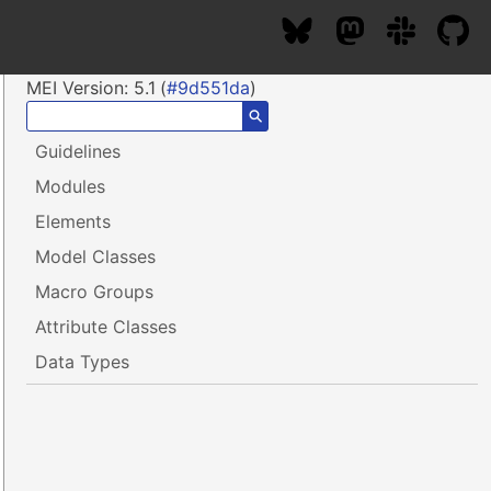
MEI Version:
5.1
(
#9d551da
)
⚲
Guidelines
Modules
Elements
Model Classes
Macro Groups
Attribute Classes
Data Types