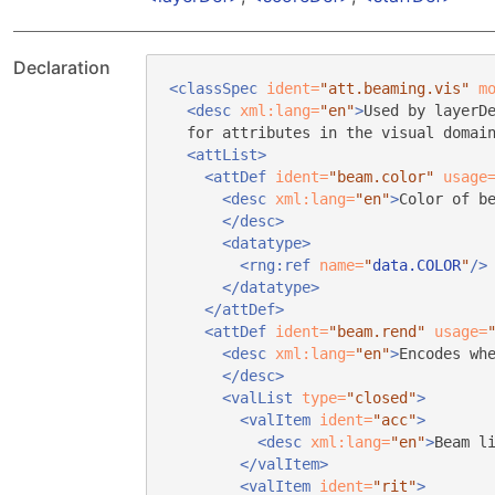
Declaration
<classSpec
ident=
"att.beaming.vis"
m
<desc
xml:lang=
"en"
>
Used by layerD
for attributes in the visual domai
<attList>
<attDef
ident=
"beam.color"
usage
<desc
xml:lang=
"en"
>
Color of b
</desc>
<datatype>
<rng:ref
name=
"
data.COLOR
"
/>
</datatype>
</attDef>
<attDef
ident=
"beam.rend"
usage=
<desc
xml:lang=
"en"
>
Encodes wh
</desc>
<valList
type=
"closed"
>
<valItem
ident=
"acc"
>
<desc
xml:lang=
"en"
>
Beam l
</valItem>
<valItem
ident=
"rit"
>