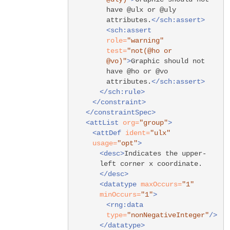
have @ulx or @uly
attributes.
</sch:assert>
<sch:assert
role=
"warning"
test=
"not(@ho or
@vo)"
>
Graphic should not
have @ho or @vo
attributes.
</sch:assert>
</sch:rule>
</constraint>
</constraintSpec>
<attList
org=
"group"
>
<attDef
ident=
"ulx"
usage=
"opt"
>
<desc>
Indicates the upper-
left corner x coordinate.
</desc>
<datatype
maxOccurs=
"1"
minOccurs=
"1"
>
<rng:data
type=
"nonNegativeInteger"
/>
</datatype>