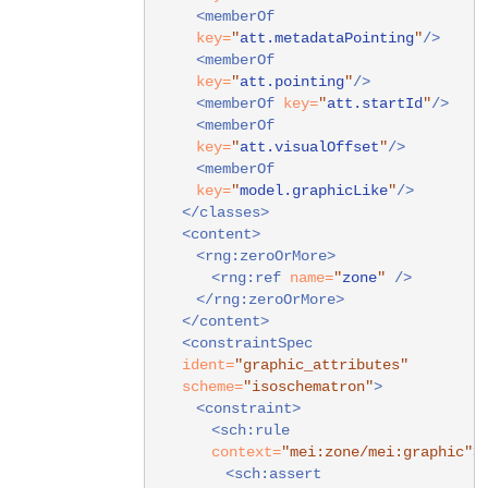
<memberOf
key=
"
att.metadataPointing
"
/>
<memberOf
key=
"
att.pointing
"
/>
<memberOf
key=
"
att.startId
"
/>
<memberOf
key=
"
att.visualOffset
"
/>
<memberOf
key=
"
model.graphicLike
"
/>
</classes>
<content>
<rng:zeroOrMore>
<rng:ref
name=
"
zone
"
/>
</rng:zeroOrMore>
</content>
<constraintSpec
ident=
"graphic_attributes"
scheme=
"isoschematron"
>
<constraint>
<sch:rule
context=
"mei:zone/mei:graphic"
>
<sch:assert