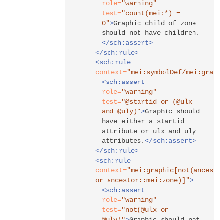
role=
"warning"
test=
"count(mei:*) =
0"
>
Graphic child of zone
should not have children.
</sch:assert>
</sch:rule>
<sch:rule
context=
"mei:symbolDef/mei:grap
<sch:assert
role=
"warning"
test=
"@startid or (@ulx
and @uly)"
>
Graphic should
have either a startid
attribute or ulx and uly
attributes.
</sch:assert>
</sch:rule>
<sch:rule
context=
"mei:graphic[not(ancest
or ancestor::mei:zone)]"
>
<sch:assert
role=
"warning"
test=
"not(@ulx or
@uly)"
>
Graphic should not