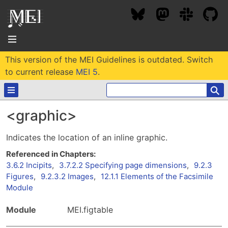
This version of the MEI Guidelines is outdated. Switch
About
to current release
MEI 5
.
⚲
Community
<graphic>
Conference
Projects / Users
Indicates the location of an inline graphic.
News / Events
Resources
MEC 2026
Community Contacts
3.6.2 Incipits
,
3.7.2.2 Specifying page dimensions
,
9.2.3
Past Conferences
Figures
,
9.2.3.2 Images
,
12.1.1 Elements of the Facsimile
Community Forums
Documentation
Module
Background
Proceedings
Interest Groups
Bibliography
Module
MEI.figtable
MEC Awards
Archive
Technical Team
MEI 5
MEI Logo