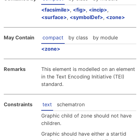
facsimile
,
fig
,
incip
,
surface
,
symbolDef
,
zone
May Contain
compact
by class
by module
zone
Remarks
This element is modelled on an element
in the Text Encoding Initiative (TEI)
standard.
Constraints
text
schematron
Graphic child of zone should not have
children.
Graphic should have either a startid