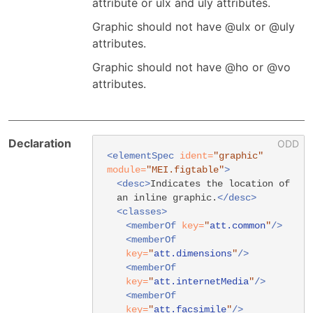
attribute or ulx and uly attributes.
Graphic should not have @ulx or @uly
attributes.
Graphic should not have @ho or @vo
attributes.
Declaration
<elementSpec
ident=
"graphic"
module=
"MEI.figtable"
>
<desc>
Indicates the location of
an inline graphic.
</desc>
<classes>
<memberOf
key=
"
att.common
"
/>
<memberOf
key=
"
att.dimensions
"
/>
<memberOf
key=
"
att.internetMedia
"
/>
<memberOf
key=
"
att.facsimile
"
/>