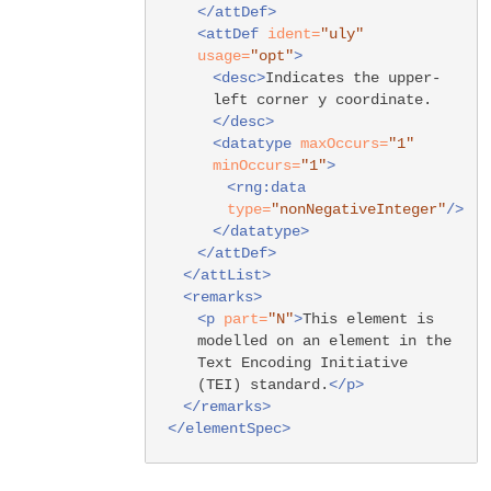
</attDef>
<attDef
ident=
"uly"
usage=
"opt"
>
<desc>
Indicates the upper-
left corner y coordinate.
</desc>
<datatype
maxOccurs=
"1"
minOccurs=
"1"
>
<rng:data
type=
"nonNegativeInteger"
/>
</datatype>
</attDef>
</attList>
<remarks>
<p
part=
"N"
>
This element is
modelled on an element in the
Text Encoding Initiative
(TEI) standard.
</p>
</remarks>
</elementSpec>