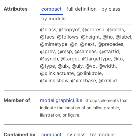
Hosting Guidelines
MEI Board
Development versions
Attributes
Pedagogy & Praxis
compact
full definition
by class
MOU Template
Institutional Membership Sponsor Levels
Previous versions
by module
Schemas and Namespace
Code of conduct
MEI By-laws
class
,
copyof
,
corresp
,
decls
,
Tools
facs
,
follows
,
height
,
ho
,
label
,
Code of Conduct
Tutorials
mimetype
,
n
,
next
,
precedes
,
prev
,
resp
,
sameas
,
startid
,
synch
,
target
,
targettype
,
to
,
type
,
ulx
,
uly
,
vo
,
width
,
xlink:actuate
,
xlink:role
,
xlink:show
,
xml:base
,
xml:id
Member of
model.graphicLike
Groups elements that
indicate the location of an inline graphic,
illustration, or figure.
Contained by
compact
by class
by module