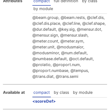
Attributes
compact
full definition
by class
Hosting Guidelines
MEI Board
Development versions
Pedagogy & Praxis
by module
MOU Template
Institutional Membership Sponsor Levels
Previous versions
Schemas and Namespace
beam.group
,
beam.rests
,
clef.dis
,
Code of conduct
MEI By-laws
clef.dis.place
,
clef.line
,
clef.shape
,
Tools
dur.default
,
key.sig
,
mensur.dot
,
Code of Conduct
Tutorials
mensur.sign
,
mensur.slash
,
meter.count
,
meter.sym
,
meter.unit
,
modusmaior
,
modusminor
,
num.default
,
numbase.default
,
oct.default
,
prolatio
,
proport.num
,
proport.numbase
,
tempus
,
trans.diat
,
trans.semi
Available at
compact
by class
by module
scoreDef