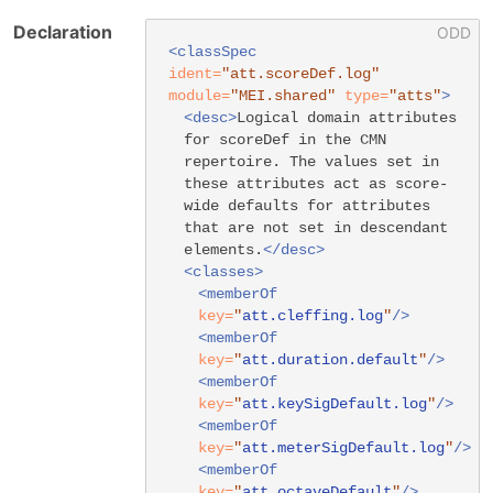
Declaration
<classSpec
ident=
"att.scoreDef.log"
module=
"MEI.shared"
type=
"atts"
>
<desc>
Logical domain attributes
for scoreDef in the CMN
repertoire. The values set in
these attributes act as score-
wide defaults for attributes
that are not set in descendant
elements.
</desc>
<classes>
<memberOf
key=
"
att.cleffing.log
"
/>
<memberOf
key=
"
att.duration.default
"
/>
<memberOf
key=
"
att.keySigDefault.log
"
/>
<memberOf
key=
"
att.meterSigDefault.log
"
/>
<memberOf
key=
"
att.octaveDefault
"
/>