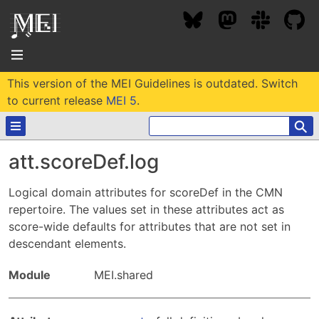
This version of the MEI Guidelines is outdated. Switch
About
to current release
MEI 5
.
⚲
Community
att.scoreDef.log
Conference
Projects / Users
Logical domain attributes for scoreDef in the CMN
News / Events
repertoire. The values set in these attributes act as
Resources
MEC 2026
score-wide defaults for attributes that are not set in
Community Contacts
descendant elements.
Past Conferences
Community Forums
Documentation
Background
Proceedings
Module
MEI.shared
Interest Groups
Bibliography
MEC Awards
Archive
Technical Team
MEI 5
MEI Logo