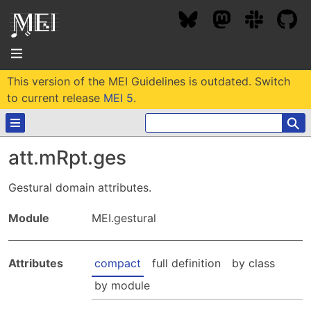
This version of the MEI Guidelines is outdated. Switch
About
to current release
MEI 5
.
⚲
Community
att.mRpt.ges
Conference
Projects / Users
Gestural domain attributes.
News / Events
Resources
MEC 2026
Module
MEI.gestural
Community Contacts
Past Conferences
Community Forums
Documentation
Background
Attributes
compact
full definition
by class
Proceedings
Interest Groups
Bibliography
by module
MEC Awards
Archive
Technical Team
MEI 5
MEI Logo