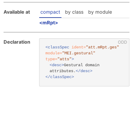
Hosting Guidelines
MEI Board
Development versions
Pedagogy & Praxis
Available at
compact
by class
by module
MOU Template
Institutional Membership Sponsor Levels
Previous versions
Schemas and Namespace
mRpt
Code of conduct
MEI By-laws
Tools
Code of Conduct
Tutorials
Declaration
<classSpec
ident=
"att.mRpt.ges"
module=
"MEI.gestural"
type=
"atts"
>
<desc>
Gestural domain
attributes.
</desc>
</classSpec>