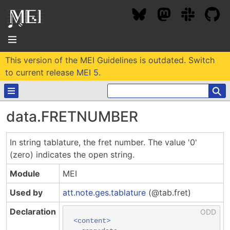
This version of the MEI Guidelines is outdated. Switch
About
to current release
MEI 5
.
⚲
Community
data.FRETNUMBER
Conference
Projects / Users
In string tablature, the fret number. The value '0'
News / Events
(zero) indicates the open string.
Resources
MEC 2026
Community Contacts
Module
MEI
Past Conferences
Community Forums
Documentation
Background
Used by
att.note.ges.tablature
(@tab.fret)
Proceedings
Interest Groups
Bibliography
Declaration
MEC Awards
Archive
Technical Team
MEI 5
<content>
MEI Logo