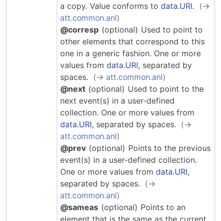
Hosting Guidelines
a copy.
Value conforms to
data.URI
.
MEI Board
Development versions
Pedagogy & Praxis
att.common.anl
MOU Template
Institutional Membership Sponsor Levels
Previous versions
@corresp
(optional)
Used to point to
Schemas and Namespace
Code of conduct
other elements that correspond to this
MEI By-laws
Tools
one in a generic fashion.
One or more
Code of Conduct
values from
data.URI
, separated by
Tutorials
spaces.
att.common.anl
@next
(optional)
Used to point to the
next event(s) in a user-defined
collection.
One or more values from
data.URI
, separated by spaces.
att.common.anl
@prev
(optional)
Points to the previous
event(s) in a user-defined collection.
One or more values from
data.URI
,
separated by spaces.
att.common.anl
@sameas
(optional)
Points to an
element that is the same as the current