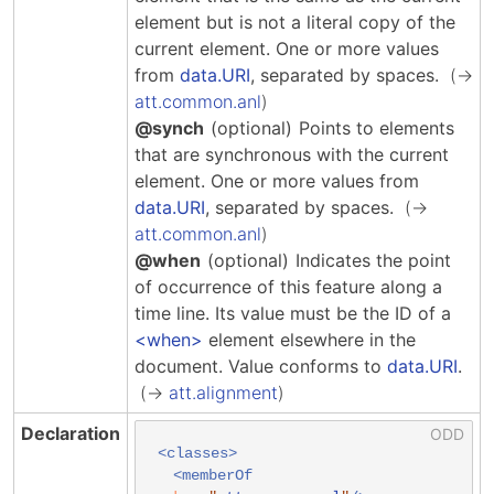
element but is not a literal copy of the
current element.
One or more values
from
data.URI
, separated by spaces.
att.common.anl
@synch
(optional)
Points to elements
that are synchronous with the current
element.
One or more values from
data.URI
, separated by spaces.
att.common.anl
@when
(optional)
Indicates the point
of occurrence of this feature along a
time line. Its value must be the ID of a
when
element elsewhere in the
document.
Value conforms to
data.URI
.
att.alignment
Declaration
<classes>
<memberOf