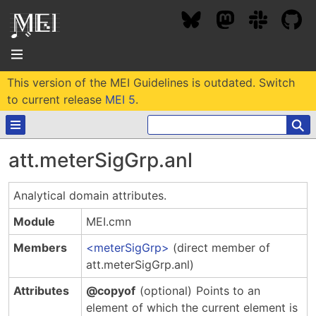
This version of the MEI Guidelines is outdated. Switch
About
to current release
MEI 5
.
⚲
Community
att.meterSigGrp.anl
Conference
Projects / Users
Analytical domain attributes.
News / Events
Resources
MEC 2026
Module
MEI.cmn
Community Contacts
Past Conferences
Members
meterSigGrp
(direct member of
Community Forums
Documentation
Background
att.meterSigGrp.anl)
Proceedings
Interest Groups
Bibliography
Attributes
@copyof
(optional)
Points to an
MEC Awards
Archive
Technical Team
MEI 5
element of which the current element is
MEI Logo